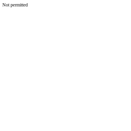
Not permitted