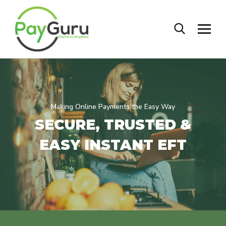
Making Online Payments the Easy Way
SECURE, TRUSTED &
EASY
INSTANT EFT