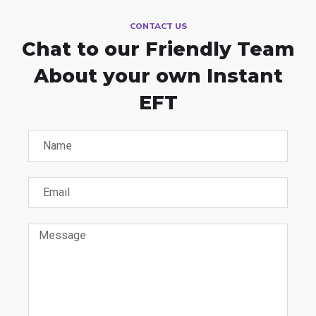
CONTACT US
Chat to our Friendly Team
About your own Instant
EFT