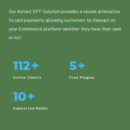
Our Instant EFT Solution provides a secure alternative
to card payments allowing customers to transact on
your Ecommerce platform whether they have their card
or not.
112
+
5
+
Active Clients
Free Plugins
10
+
Supported Banks