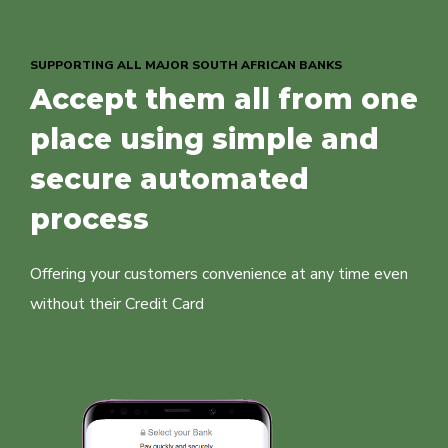
SUPPORTING ALL MAJOR SOUTH AFRICAN BANKS
Accept them all from one
place using simple and
secure automated
process
Offering your customers convenience at any time even
without their Credit Card