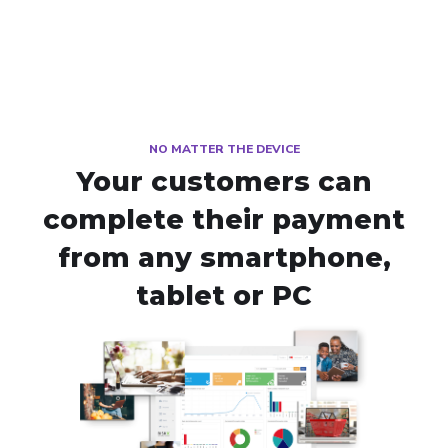
NO MATTER THE DEVICE
Your customers can
complete their payment
from any smartphone,
tablet or PC