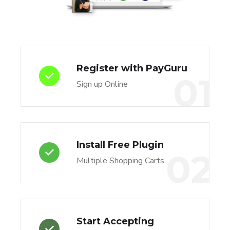
Register with PayGuru
01
Sign up Online
Install Free Plugin
02
Multiple Shopping Carts
Start Accepting