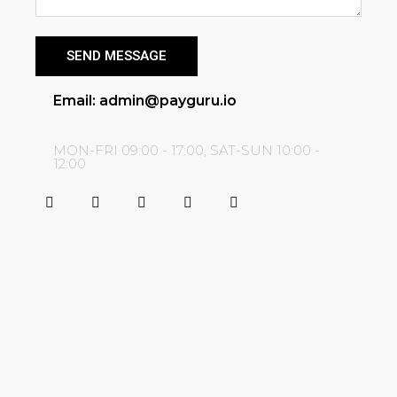
SEND MESSAGE
Email: admin@payguru.io
MON-FRI 09:00 - 17:00, SAT-SUN 10:00 -
12:00