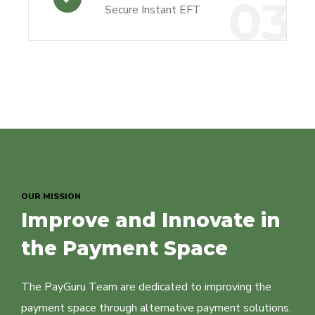
03
Secure Instant EFT
OUR MISSION
Improve and Innovate in
the Payment Space
The PayGuru Team are dedicated to improving the
payment space through alternative payment solutions.