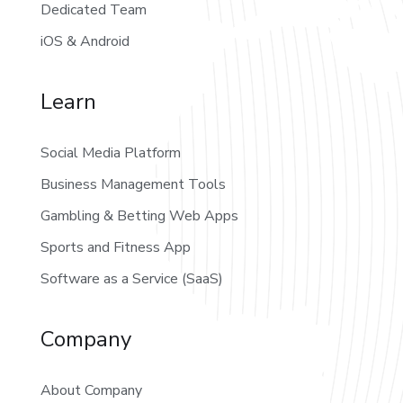
Dedicated Team
iOS & Android
Learn
Social Media Platform
Business Management Tools
Gambling & Betting Web Apps
Sports and Fitness App
Software as a Service (SaaS)
Company
About Company