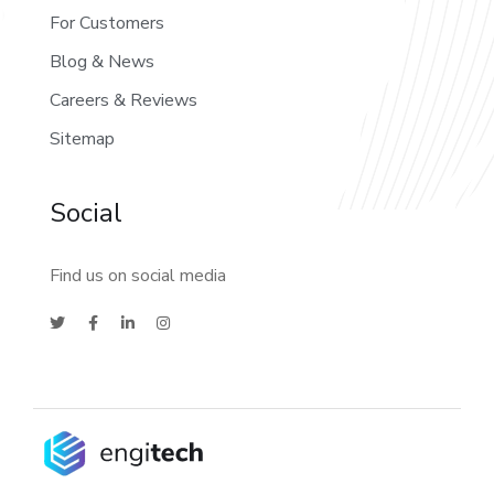
For Customers
Blog & News
Careers & Reviews
Sitemap
Social
Find us on social media