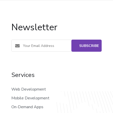
Newsletter
Services
Web Development
Mobile Development
On-Demand Apps