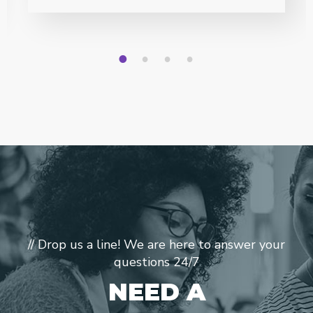
1
2
3
4
// Drop us a line! We are here to answer your
questions 24/7
NEED A