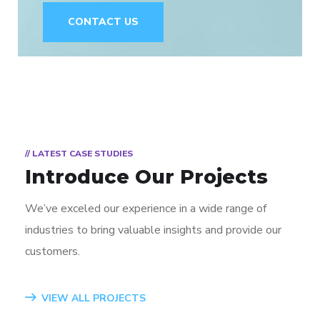
CONTACT US
// LATEST CASE STUDIES
Introduce Our Projects
We’ve exceled our experience in a wide range of
industries to bring valuable insights and provide our
customers.
VIEW ALL PROJECTS