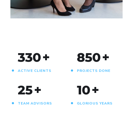
DEVELOPMENT
330
+
850
+
ACTIVE CLIENTS
PROJECTS DONE
25
+
10
+
TEAM ADVISORS
GLORIOUS YEARS