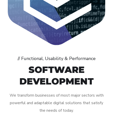
// Functional, Usability & Performance
SOFTWARE
DEVELOPMENT
We transform businesses of most major sectors with
powerful and adaptable digital solutions that satisfy
the needs of today.