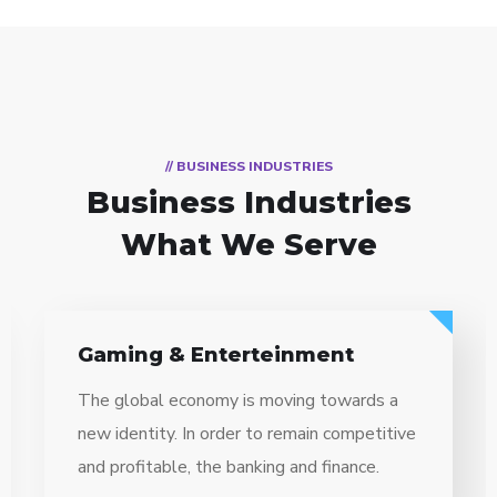
// BUSINESS INDUSTRIES
Business Industries
What We Serve
ent
Information Technology
towards a
The global economy is moving to
 competitive
new identity. In order to remain c
finance.
and profitable, the banking and fin