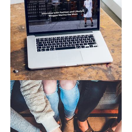
Analysis of Security
IDEAS
/
TECHNOLOGY