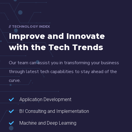
// TECHNOLOGY INDEX
Improve and Innovate
with the Tech Trends
Our team can assist you in transforming your business
through latest tech capabilities to stay ahead of the
curve.
Application Development
BI Consulting and Implementation
Machine and Deep Learning