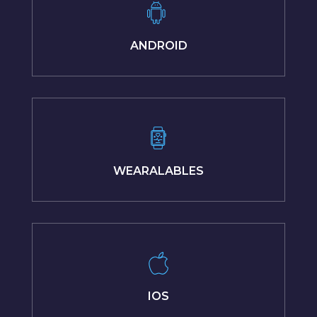
ANDROID
WEARALABLES
IOS