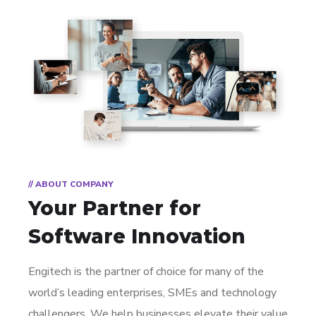
// ABOUT COMPANY
Your Partner for
Software Innovation
Engitech is the partner of choice for many of the
world’s leading enterprises, SMEs and technology
challengers. We help businesses elevate their value