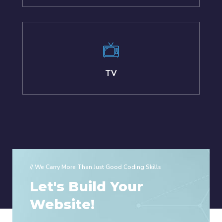
TV
// We Carry More Than Just Good Coding Skills
Let's Build Your
Website!