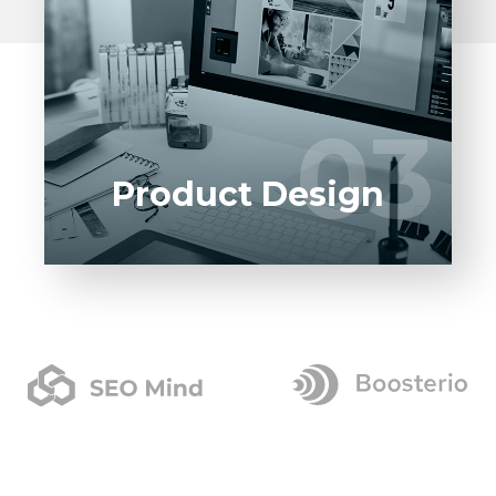
Entrust full-cycle implementation of your
software product to our experienced BAs,
UI/UX designers, developers.
03
03
LEARN MORE
Product Design