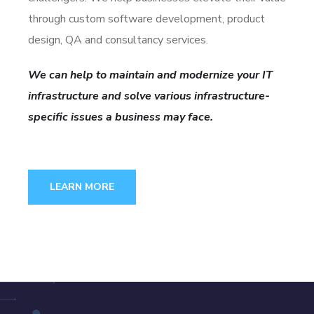
through custom software development, product
design, QA and consultancy services.
We can help to maintain and modernize your IT
infrastructure and solve various infrastructure-
specific issues a business may face.
LEARN MORE