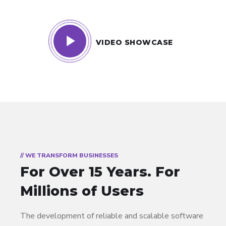
VIDEO SHOWCASE
// WE TRANSFORM BUSINESSES
For Over 15 Years.
For
Millions of Users
The development of reliable and scalable software