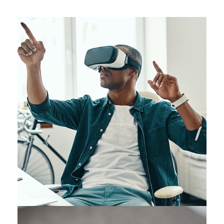
App for Virtual Reality
DESIGN
/
IDEAS