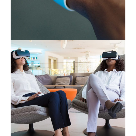
Responsive Design
DEVELOPMENT
/
IDEAS
App for Health