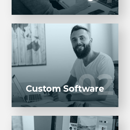
Entrust full-cycle implementation of your
software product to our experienced BAs,
UI/UX designers, developers.
02
02
LEARN MORE
Custom Software