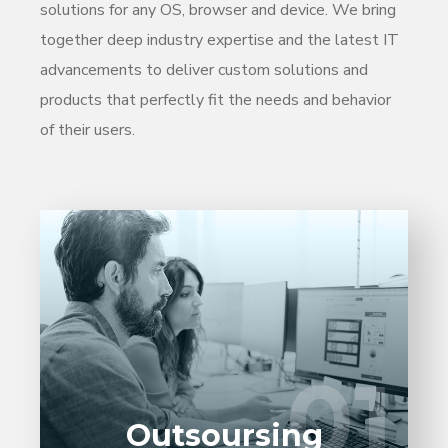
solutions for any OS, browser and device. We bring
together deep industry expertise and the latest IT
advancements to deliver custom solutions and
products that perfectly fit the needs and behavior
of their users.
Entrust full-cycle implementation of your
software product to our experienced BAs,
UI/UX designers, developers.
01
01
LEARN MORE
Outsoursing