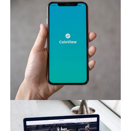
Mobile Coin View App
DEVELOPMENT