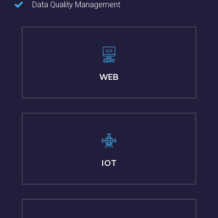
Data Quality Management
WEB
IOT