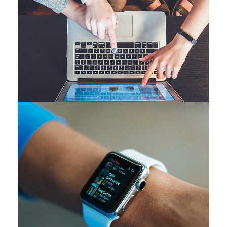
eCommerce Website
DESIGN
/
IDEAS