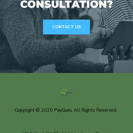
CONSULTATION?
CONTACT US
Copyright © 2020 PayGuru. All Rights Reserved.