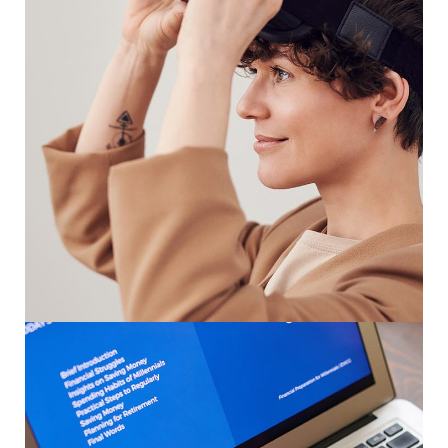
Your New Reality
DESIGN
/
TECHNOLOGY