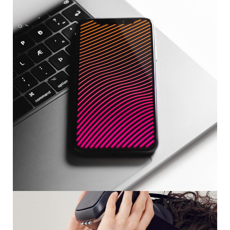
Social Media App
DESIGN
/
TECHNOLOGY