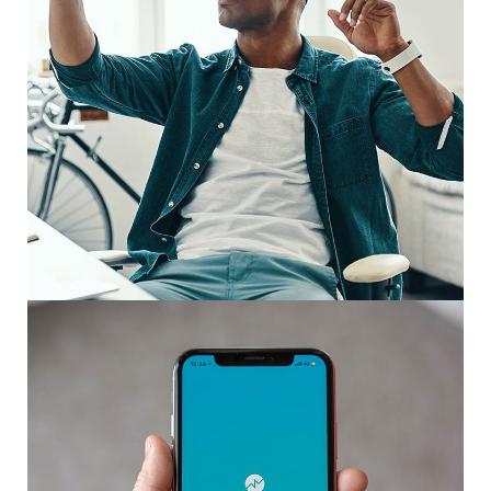
App for Virtual Reality
DESIGN
/
IDEAS