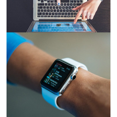
eCommerce Website
DESIGN
/
IDEAS