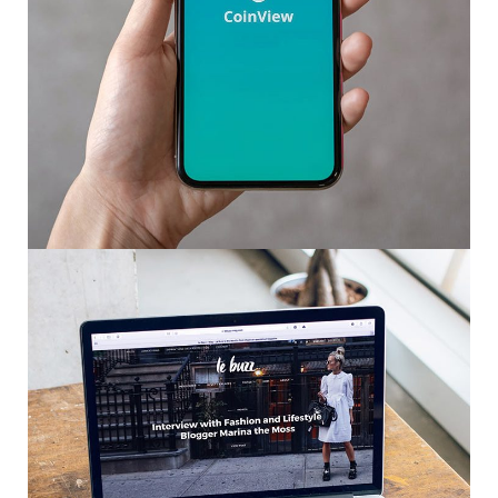
Mobile Coin View App
DEVELOPMENT