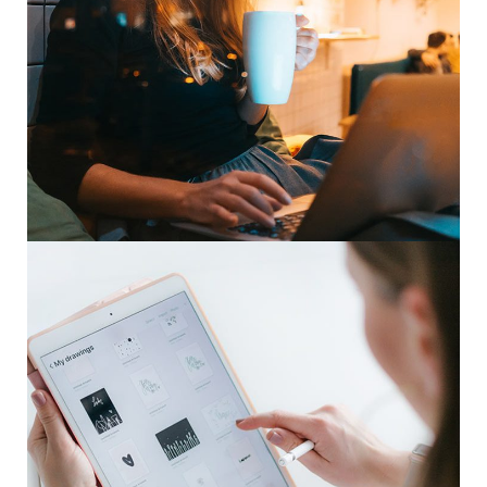
Corporate Website
DEVELOPMENT