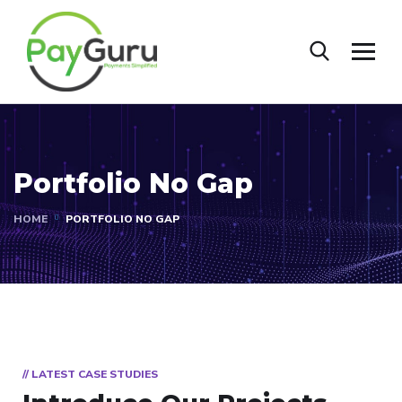
Portfolio No Gap
HOME
PORTFOLIO NO GAP
// LATEST CASE STUDIES