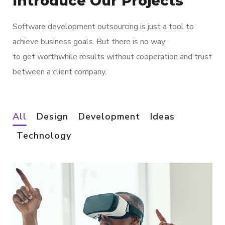
Introduce Our Projects
Software development outsourcing is just a tool to
achieve business goals. But there is no way
to get worthwhile results without cooperation and trust
between a client company.
All
Design
Development
Ideas
Technology