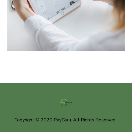
Crypto App Project
IDEAS
/
TECHNOLOGY
Copyright © 2020 PayGuru. All Rights Reserved.