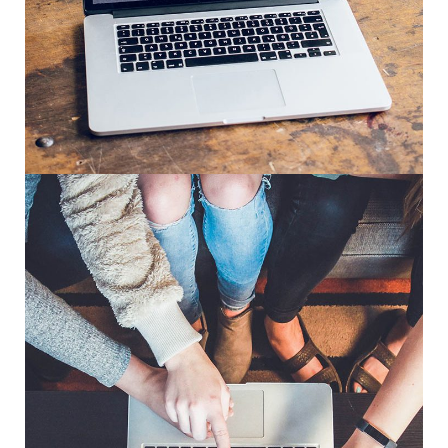
Analysis of Security
IDEAS
/
TECHNOLOGY