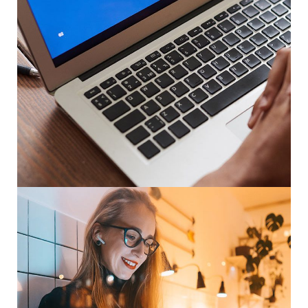
Immersive Experience
TECHNOLOGY