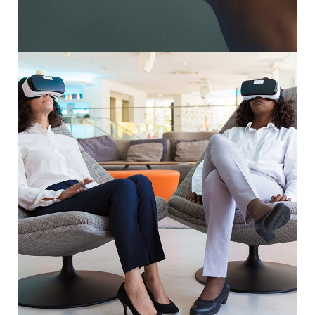
Responsive Design
DEVELOPMENT
/
IDEAS
App for Health
DEVELOPMENT