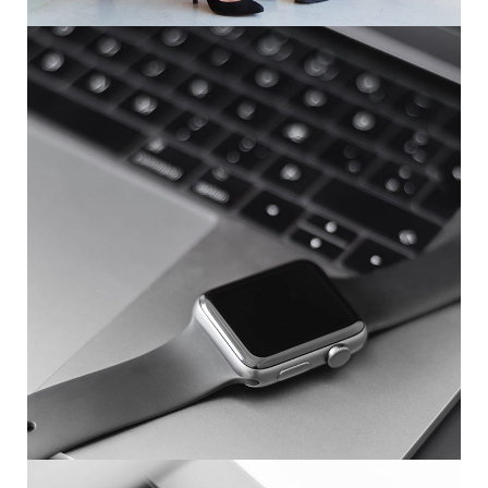
Basics Project
DESIGN
/
DEVELOPMENT