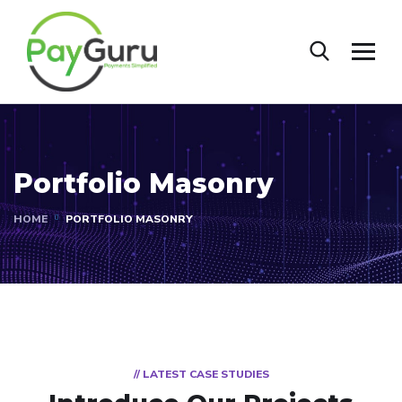
Portfolio Masonry
HOME
PORTFOLIO MASONRY
// LATEST CASE STUDIES