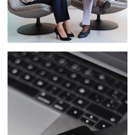
App for Health
DEVELOPMENT