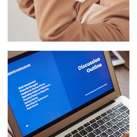
Your New Reality
DESIGN
/
TECHNOLOGY