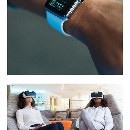
Responsive Design
DEVELOPMENT
/
IDEAS