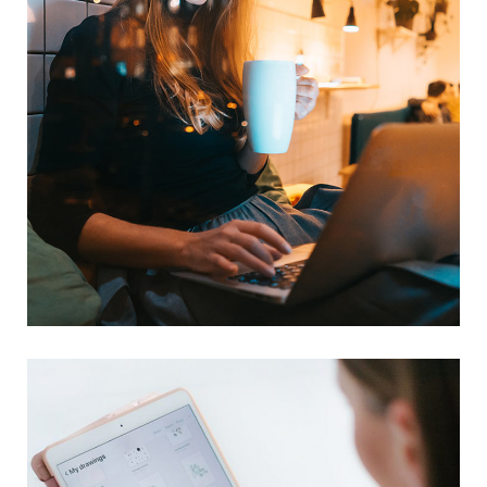
Corporate Website
DEVELOPMENT