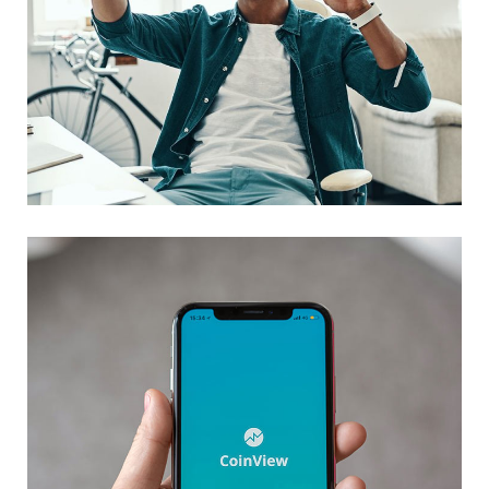
App for Virtual Reality
DESIGN
/
IDEAS