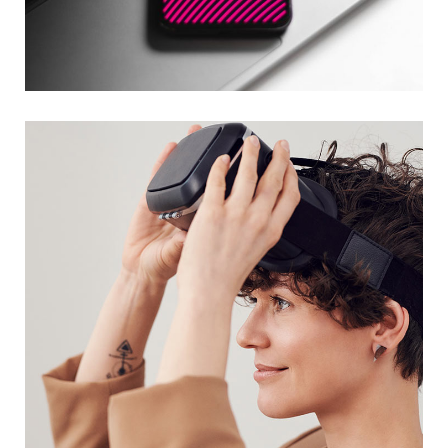
Social Media App
DESIGN
/
TECHNOLOGY