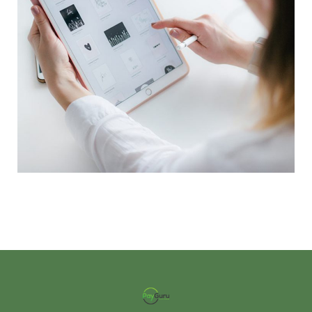
Crypto App Project
IDEAS
/
TECHNOLOGY