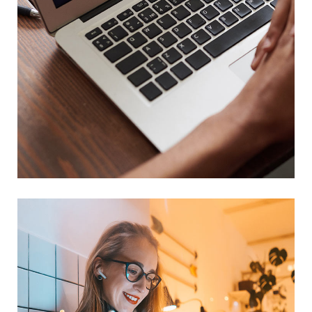
Immersive Experience
TECHNOLOGY