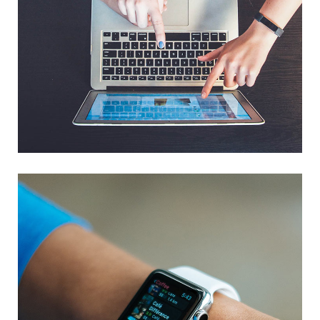
eCommerce Website
DESIGN
/
IDEAS