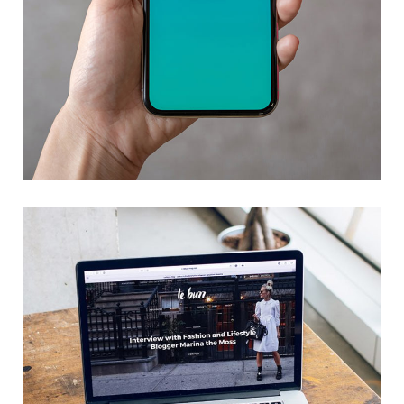
Mobile Coin View App
DEVELOPMENT