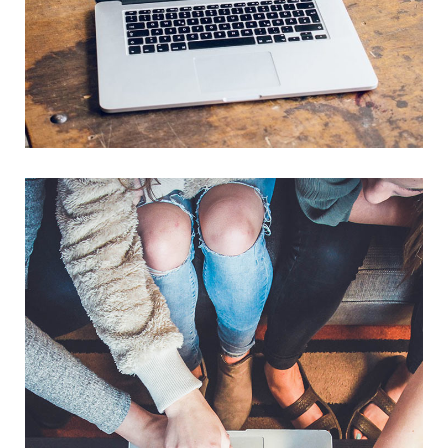
Analysis of Security
IDEAS
/
TECHNOLOGY