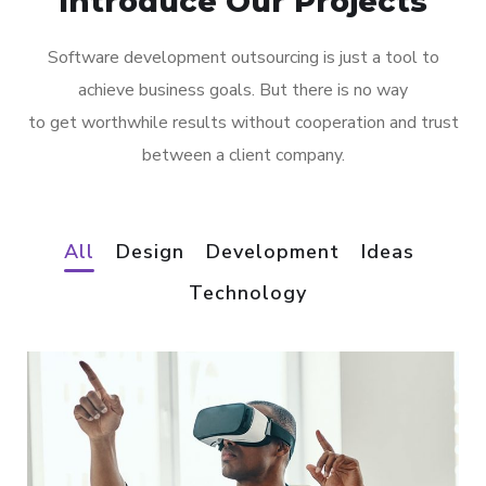
Introduce Our Projects
Software development outsourcing is just a tool to
achieve business goals. But there is no way
to get worthwhile results without cooperation and trust
between a client company.
All
Design
Development
Ideas
Technology