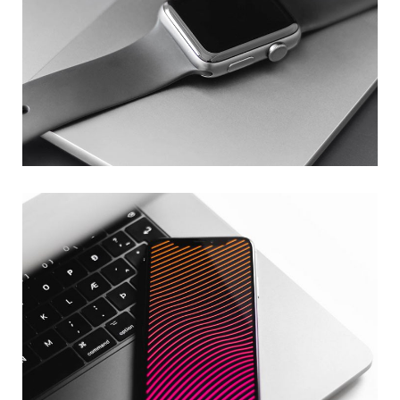
Basics Project
DESIGN
/
DEVELOPMENT