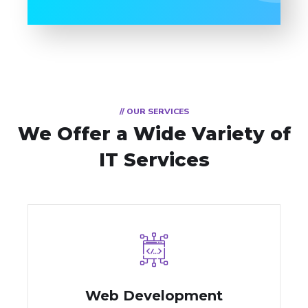
// OUR SERVICES
We Offer a Wide
Variety of
IT Services
Web Development