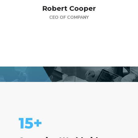
Robert Cooper
CEO OF COMPANY
15
+