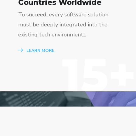
Countries Worldwide
To succeed, every software solution
must be deeply integrated into the
existing tech environment...
15+
LEARN MORE