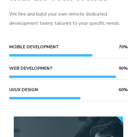
We hire and build your own remote dedicated
development teams tailored to your specific needs.
MOBILE DEVELOPMENT
70%
WEB DEVELOPMENT
90%
UI/UX DESIGN
60%