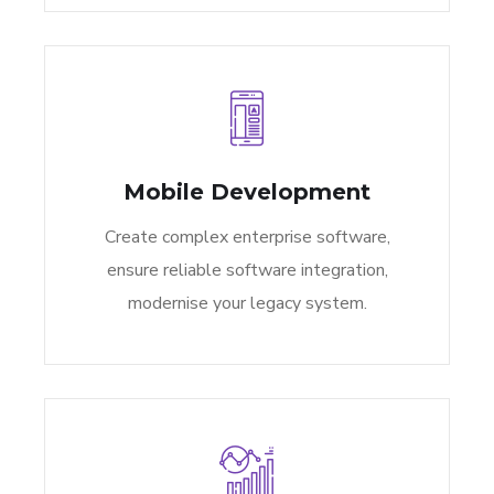
Mobile Development
Create complex enterprise software,
ensure reliable software integration,
modernise your legacy system.