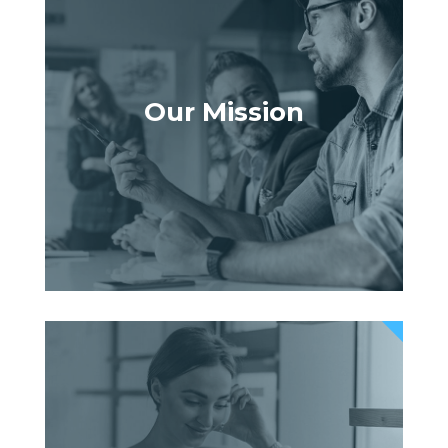
Our Mission