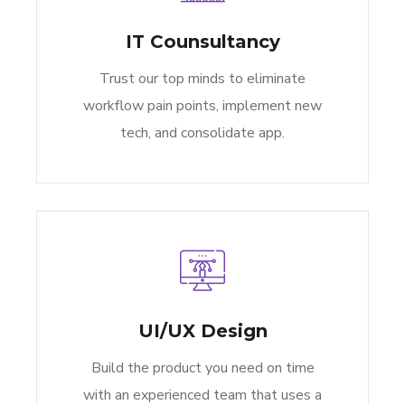
IT Counsultancy
Trust our top minds to eliminate
workflow pain points, implement new
tech, and consolidate app.
UI/UX Design
Build the product you need on time
with an experienced team that uses a