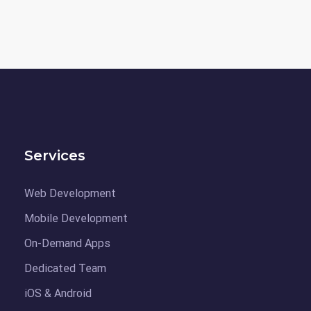
Services
Web Development
Mobile Development
On-Demand Apps
Dedicated Team
iOS & Android