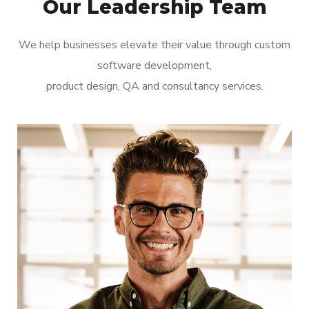
Our Leadership Team
We help businesses elevate their value through custom
software development,
product design, QA and consultancy services.