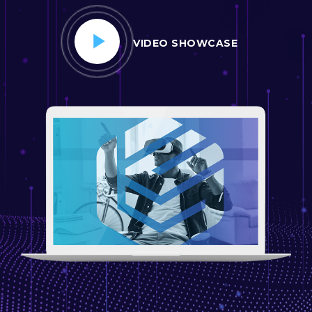
VIDEO SHOWCASE