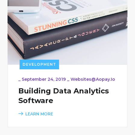
DEVELOPMENT
_
September 24, 2019
_
Websites@aopay.io
Building Data Analytics
Software
LEARN MORE