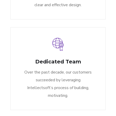
clear and effective design.
Dedicated Team
Over the past decade, our customers
succeeded by leveraging
Intellectsoft’s process of building,
motivating.