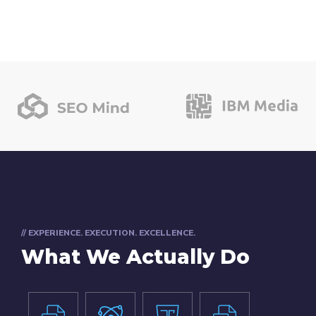
// EXPERIENCE. EXECUTION. EXCELLENCE.
What We Actually Do