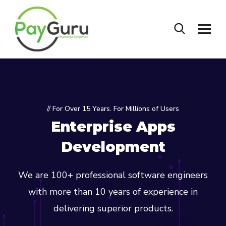
// For Over 15 Years. For Millions of Users
Enterprise Apps
Development
We are 100+ professional software engineers
with more than 10 years of experience in
delivering superior products.