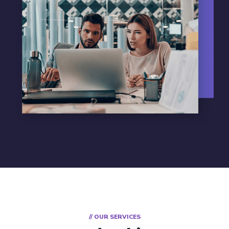
// OUR SERVICES