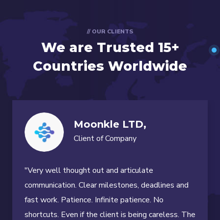
// OUR CLIENTS
We are Trusted
15+
Countries Worldwide
Moonkle LTD,
Client of Company
"Very well thought out and articulate
communication. Clear milestones, deadlines and
fast work. Patience. Infinite patience. No
shortcuts. Even if the client is being careless. The