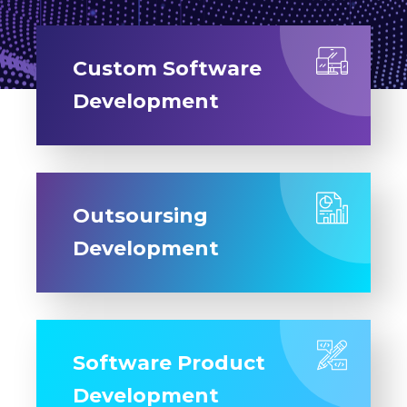
Custom Software
Development
Outsoursing
Development
Software Product
Development