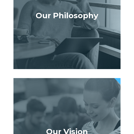
Our Philosophy
Our Vision