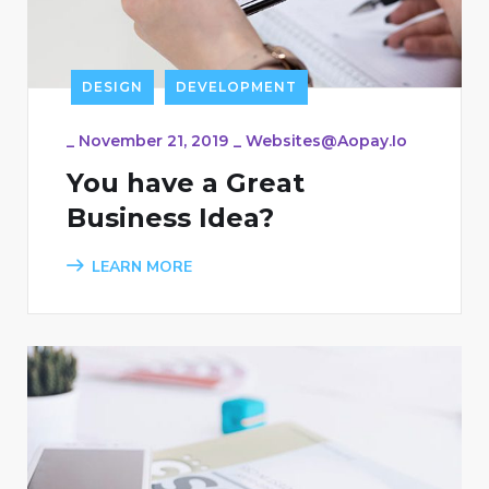
DESIGN
DEVELOPMENT
_
November 21, 2019
_
Websites@aopay.io
You have a Great
Business Idea?
LEARN MORE