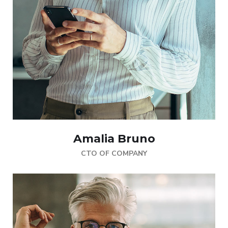
Amalia Bruno
CTO OF COMPANY