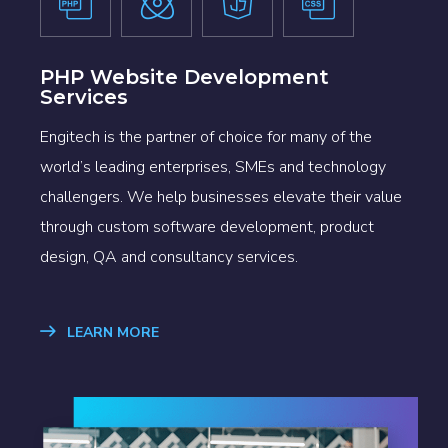
PHP Website Development
Services
Engitech is the partner of choice for many of the
world’s leading enterprises, SMEs and technology
challengers. We help businesses elevate their value
through custom software development, product
design, QA and consultancy services.
LEARN MORE