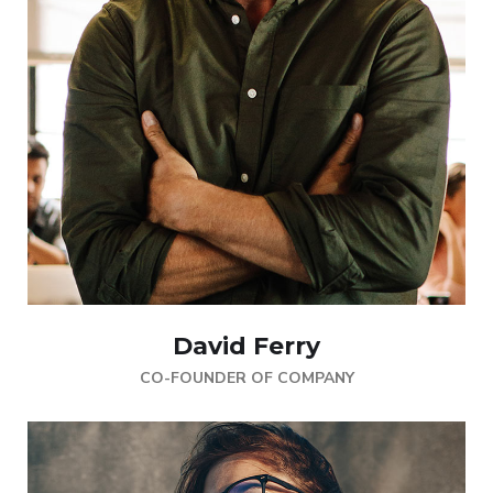
David Ferry
CO-FOUNDER OF COMPANY