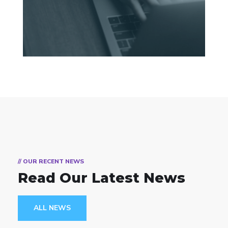
// OUR RECENT NEWS
Read Our Latest News
ALL NEWS