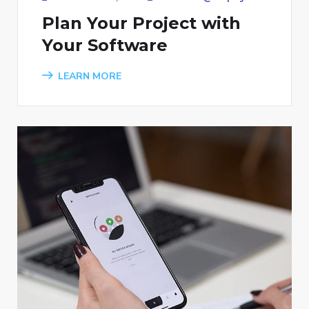
Plan Your Project with
Your Software
LEARN MORE