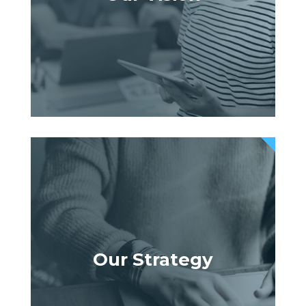
Our Strategy