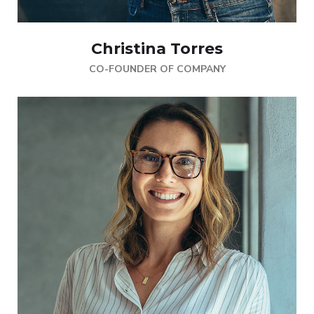
Christina Torres
CO-FOUNDER OF COMPANY