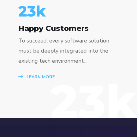
23
k
Happy Customers
To succeed, every software solution
must be deeply integrated into the
existing tech environment...
23k
LEARN MORE