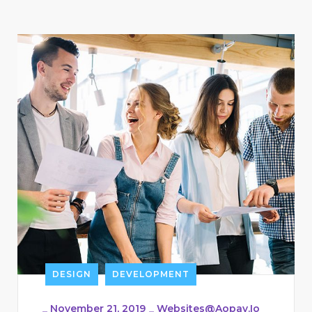
DESIGN
DEVELOPMENT
_
November 21, 2019
_
Websites@aopay.io