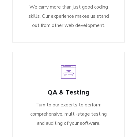
We carry more than just good coding
skills. Our experience makes us stand
out from other web development.
QA & Testing
Turn to our experts to perform
comprehensive, multi-stage testing
and auditing of your software.