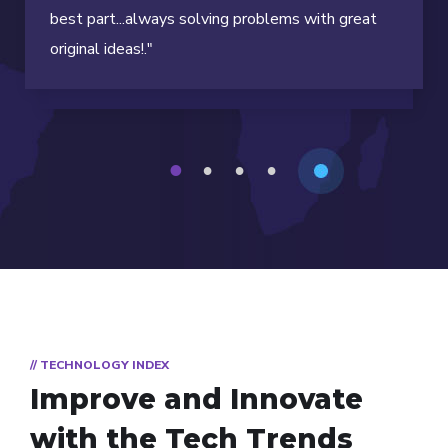
best part...always solving problems with great
original ideas!."
1
2
3
4
// TECHNOLOGY INDEX
Improve and Innovate
with the Tech Trends