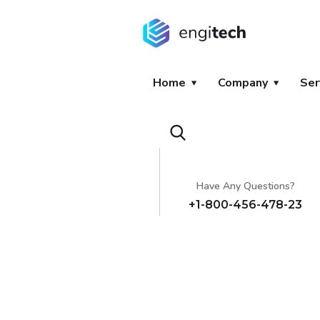
Home
Company
Ser
Have Any Questions?
+1-800-456-478-23