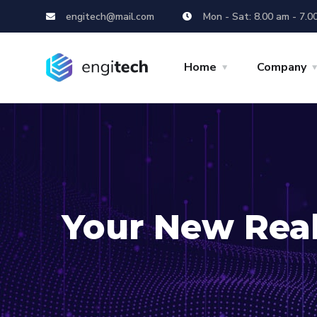
engitech@mail.com
Mon - Sat: 8.00 am - 7.0
Home
Company
Your New Real