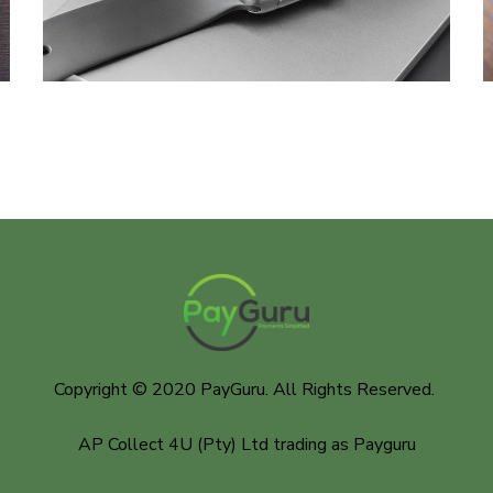
DESIGN
/
DEVELOPMENT
Copyright © 2020 PayGuru. All Rights Reserved.
AP Collect 4U (Pty) Ltd trading as Payguru