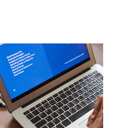
Immersive Experience