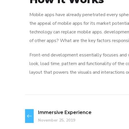
Mobile apps have already penetrated every sphere
the appeal of mobile apps for its market potentia
technology can replace mobile apps. development 
of other apps? What are the key factors responsibl
Front-end development essentially focuses and wo
look, load time, pattern and functionality of the
layout that powers the visuals and interactions 
Immersive Experience
November 25, 2019