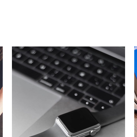
Basics Project