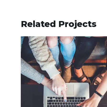
Related Projects
eCommerce Website