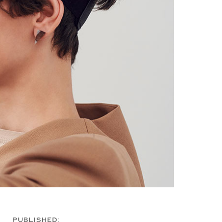
PUBLISHED: