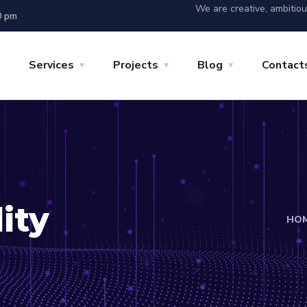
We are creative, ambitio
0 pm
Services
Projects
Blog
Contact
ity
HO