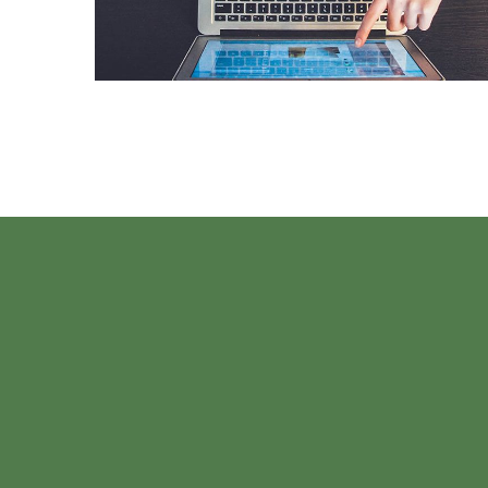
DESIGN
/
IDEAS