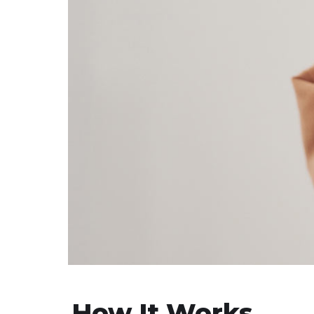
How It Works