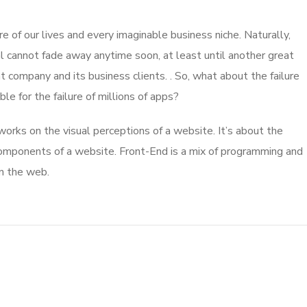
 of our lives and every imaginable business niche. Naturally,
l cannot fade away anytime soon, at least until another great
company and its business clients. . So, what about the failure
e for the failure of millions of apps?
rks on the visual perceptions of a website. It’s about the
 components of a website. Front-End is a mix of programming and
on the web.