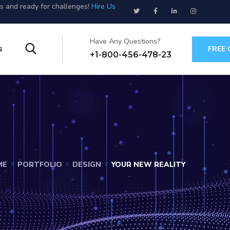
us and ready for challenges!
Hire Us
Have Any Questions?
s
FREE
+1-800-456-478-23
ME
PORTFOLIO
DESIGN
YOUR NEW REALITY