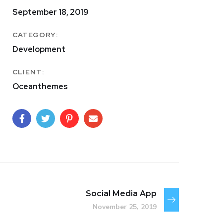
September 18, 2019
CATEGORY:
Development
CLIENT:
Oceanthemes
Social Media App
November 25, 2019