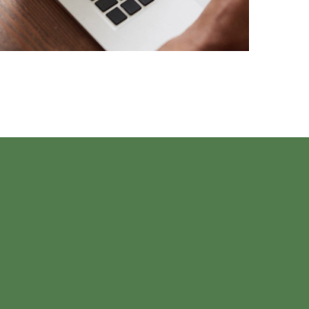
TECHNOLOGY