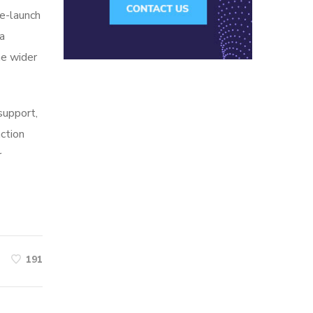
re-launch
ia
he wider
 support,
action
r
191