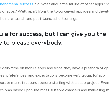
 phenomenal success
. So, what about the failure of other apps? 
ions of apps? Well, apart from the ill-conceived app idea and dev
their pre-launch and post-launch shortcomings.
la for success, but I can give you the
Try to please everybody.
r daily time on mobile apps and since they have a plethora of op
ities, preferences, and expectations become very crucial for app
orate market research before starting with an app project. Even
aunch plan based upon the most suitable channels and marketing