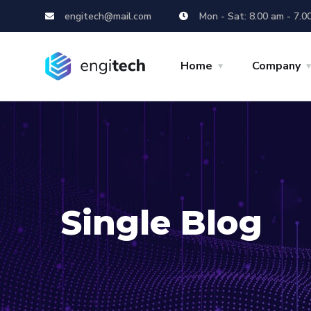
engitech@mail.com
Mon - Sat: 8.00 am - 7.0
Home
Company
Single Blog