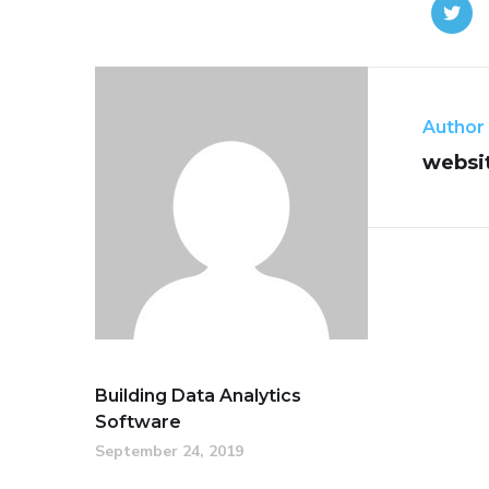
Author
websi
Building Data Analytics
Software
September 24, 2019