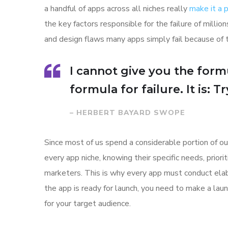
a handful of apps across all niches really
make it a
the key factors responsible for the failure of mill
and design flaws many apps simply fail because of 
I cannot give you the formu
formula for failure. It is: 
– HERBERT BAYARD SWOPE
Since most of us spend a considerable portion of ou
every app niche, knowing their specific needs, prior
marketers. This is why every app must conduct elab
the app is ready for launch, you need to make a l
for your target audience.