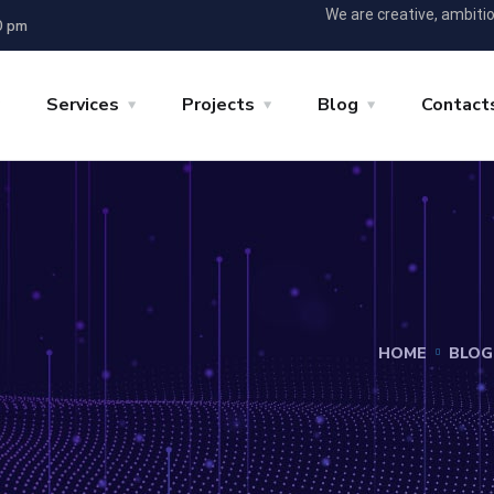
We are creative, ambiti
0 pm
Services
Projects
Blog
Contact
HOME
BLOG