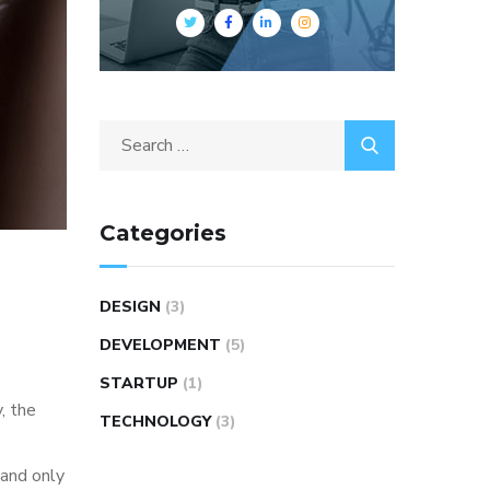
Categories
DESIGN
(3)
DEVELOPMENT
(5)
STARTUP
(1)
, the
TECHNOLOGY
(3)
 and only