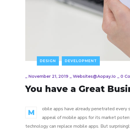
DESIGN
DEVELOPMENT
_
November 21, 2019
_
Websites@aopay.io
_
0 C
You have a Great Busi
obile apps have already penetrated every sp
M
appeal of mobile apps for its market poten
technology can replace mobile apps. But surprisingl