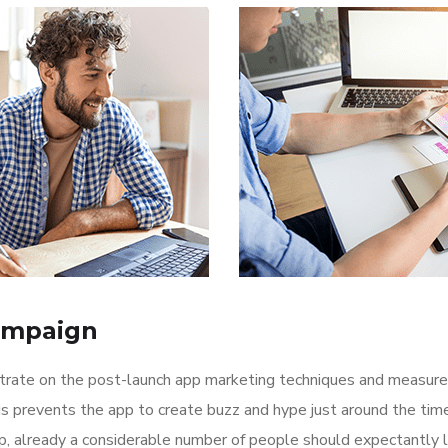
ampaign
ntrate on the post-launch app marketing techniques and measure
is prevents the app to create buzz and hype just around the ti
p, already a considerable number of people should expectantly 