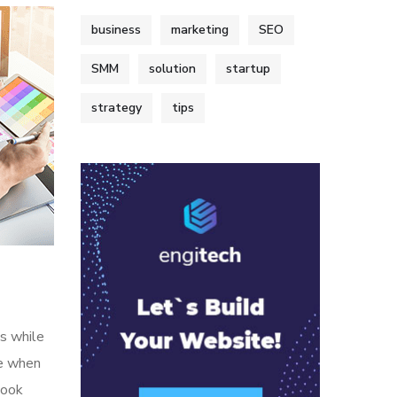
business
marketing
SEO
SMM
solution
startup
strategy
tips
s while
me when
look