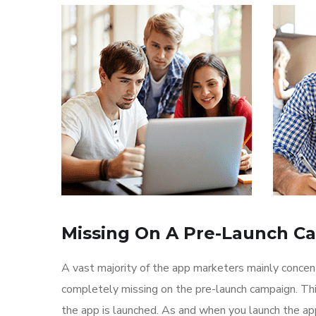
Missing On A Pre-Launch C
A vast majority of the app marketers mainly conce
completely missing on the pre-launch campaign. Th
the app is launched. As and when you launch the ap