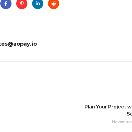
tes@aopay.io
Plan Your Project w
S
November