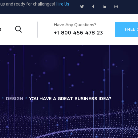
ous and ready for challenges!
Hire Us
Have Any Questions?
s
FREE
+1-800-456-478-23
DESIGN
YOU HAVE A GREAT BUSINESS IDEA?