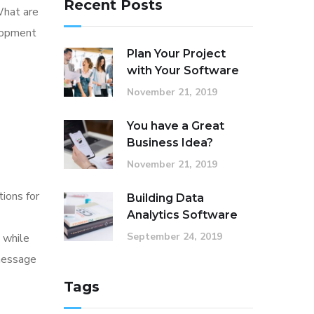
Recent Posts
What are
elopment
Plan Your Project
with Your Software
November 21, 2019
You have a Great
Business Idea?
November 21, 2019
tions for
Building Data
Analytics Software
September 24, 2019
 while
 message
Tags