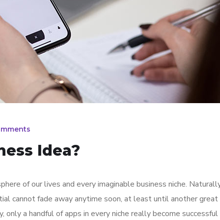
omments
ness Idea?
here of our lives and every imaginable business niche. Naturally
tial cannot fade away anytime soon, at least until another great
y, only a handful of apps in every niche really become successful