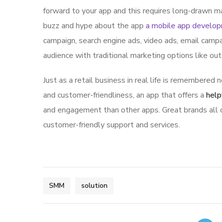
forward to your app and this requires long-drawn ma
buzz and hype about the app
a mobile app develo
campaign, search engine ads, video ads, email campa
audience with traditional marketing options like ou
Just as a retail business in real life is remembered n
and customer-friendliness, an app that offers a
help
and engagement than other apps. Great brands all o
customer-friendly support and services.
SMM
solution