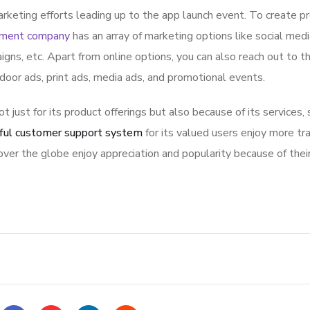
rketing efforts leading up to the app launch event. To create p
pment company
has an array of marketing options like social med
igns, etc. Apart from online options, you can also reach out to t
tdoor ads, print ads, media ads, and promotional events.
ot just for its product offerings but also because of its services,
ful customer support system
for its valued users enjoy more tr
ver the globe enjoy appreciation and popularity because of thei