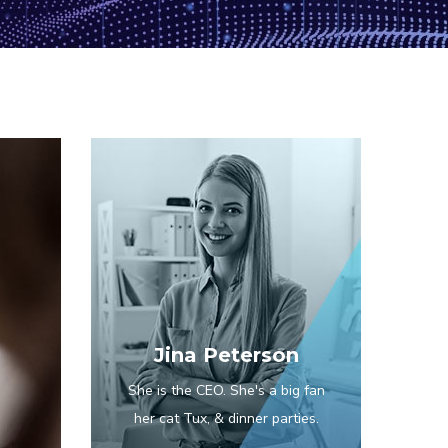
Jina Peterson
She is the CEO. She's a big fan
her cat Tux, & dinner parties.