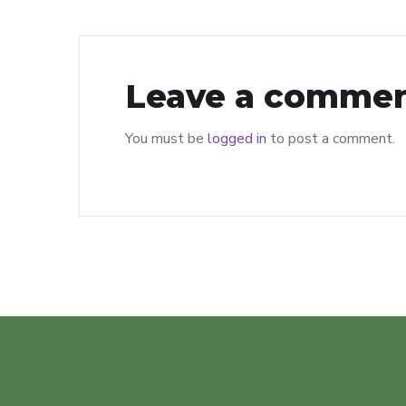
Leave a comme
You must be
logged in
to post a comment.