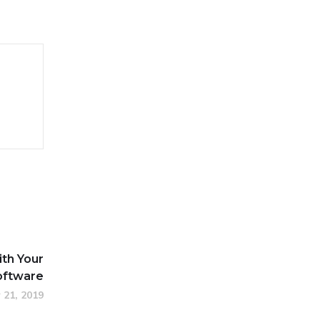
ith Your
oftware
 21, 2019