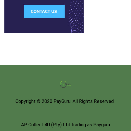
Copyright © 2020 PayGuru. All Rights Reserved.
AP Collect 4U (Pty) Ltd trading as Payguru