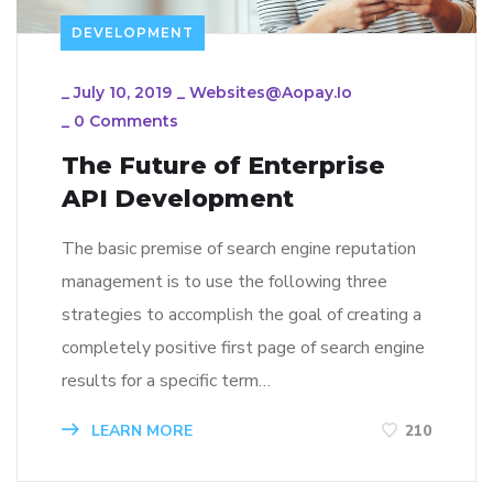
DEVELOPMENT
_
July 10, 2019
_
Websites@aopay.io
_
0 Comments
The Future of Enterprise
API Development
The basic premise of search engine reputation
management is to use the following three
strategies to accomplish the goal of creating a
completely positive first page of search engine
results for a specific term…
LEARN MORE
210