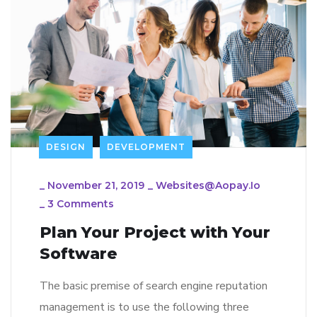
DESIGN
DEVELOPMENT
_
November 21, 2019
_
Websites@aopay.io
_
3 Comments
Plan Your Project with Your
Software
The basic premise of search engine reputation
management is to use the following three