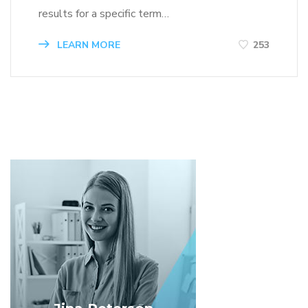
results for a specific term…
LEARN MORE
253