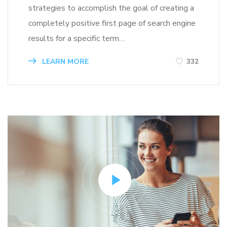
strategies to accomplish the goal of creating a
completely positive first page of search engine
results for a specific term…
LEARN MORE
332