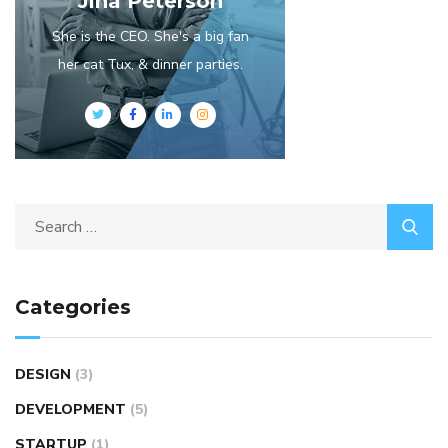
Jina Peterson
She is the CEO. She's a big fan
her cat Tux, & dinner parties.
Categories
DESIGN
(3)
DEVELOPMENT
(5)
STARTUP
(1)