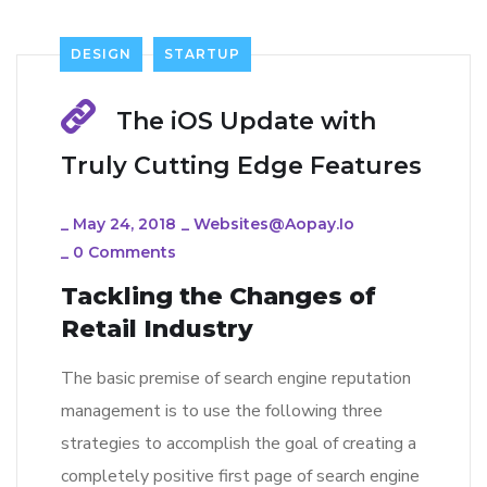
DESIGN
STARTUP
The iOS Update with
Truly Cutting Edge Features
_
May 24, 2018
_
Websites@aopay.io
_
0 Comments
Tackling the Changes of
Retail Industry
The basic premise of search engine reputation
management is to use the following three
strategies to accomplish the goal of creating a
completely positive first page of search engine