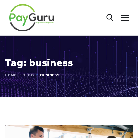
Tag:
business
HOME
BLOG
BUSINESS