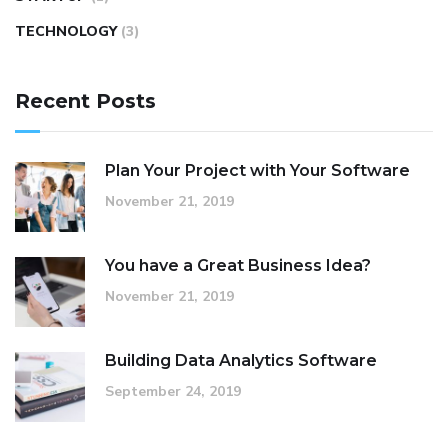
TECHNOLOGY
(3)
Recent Posts
Plan Your Project with Your Software
November 21, 2019
You have a Great Business Idea?
November 21, 2019
Building Data Analytics Software
September 24, 2019