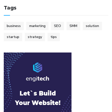
Tags
business
marketing
SEO
SMM
solution
startup
strategy
tips